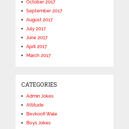
October 2017
September 2017
August 2017
July 2017
June 2017
April 2017
March 2017
CATEGORIES
Admin Jokes
Attitude
Bevkoofi Wale
Boys Jokes