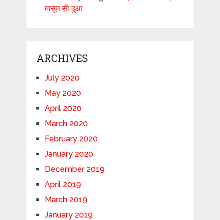
मासूम सी दुआ
ARCHIVES
July 2020
May 2020
April 2020
March 2020
February 2020
January 2020
December 2019
April 2019
March 2019
January 2019