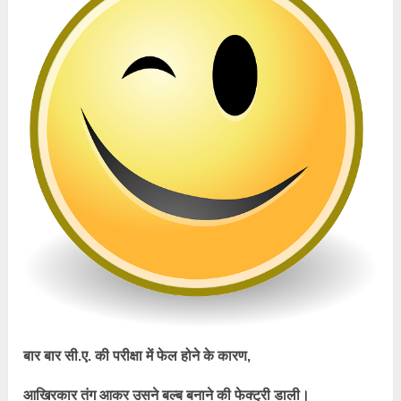
बार बार सी.ए. की परीक्षा में फेल होने के कारण,
आखिरकार तंग आकर उसने बल्ब बनाने की फेक्ट्री डाली।