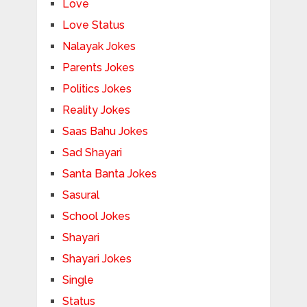
Love
Love Status
Nalayak Jokes
Parents Jokes
Politics Jokes
Reality Jokes
Saas Bahu Jokes
Sad Shayari
Santa Banta Jokes
Sasural
School Jokes
Shayari
Shayari Jokes
Single
Status