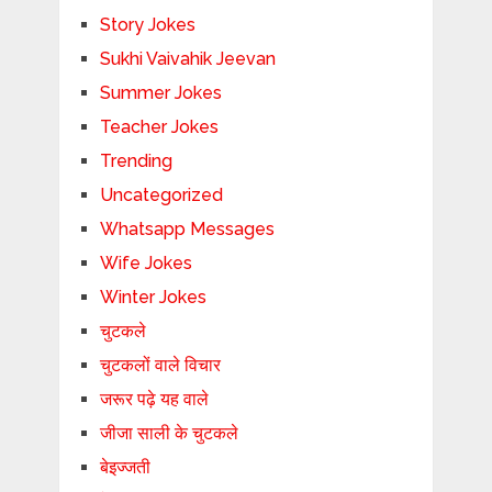
Story Jokes
Sukhi Vaivahik Jeevan
Summer Jokes
Teacher Jokes
Trending
Uncategorized
Whatsapp Messages
Wife Jokes
Winter Jokes
चुटकले
चुटकलों वाले विचार
जरूर पढ़े यह वाले
जीजा साली के चुटकले
बेइज्जती