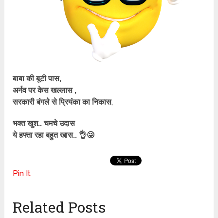
बाबा की बूटी पास,
अर्नव पर केस खल्लास ,
सरकारी बंगले से प्रियंका का निकास
,
भक्त खुश.. चमचे उदास
ये हफ्ता रहा बहुत खास.. 👌😜
Pin It
Related Posts