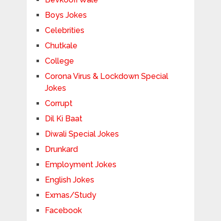
Boys Jokes
Celebrities
Chutkale
College
Corona Virus & Lockdown Special
Jokes
Corrupt
Dil Ki Baat
Diwali Special Jokes
Drunkard
Employment Jokes
English Jokes
Exmas/Study
Facebook