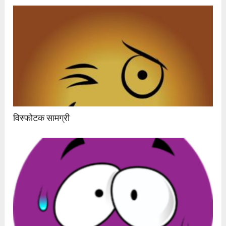
विस्फोटक सामग्री