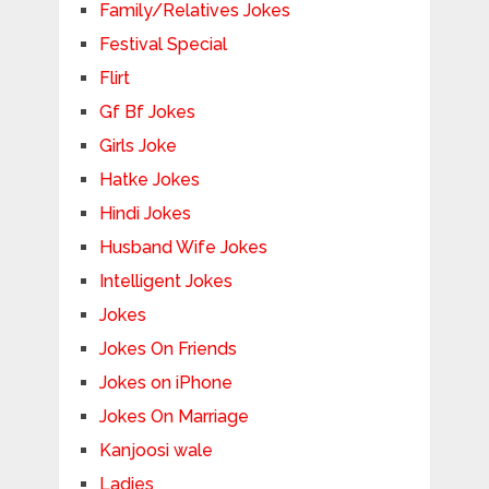
Family/Relatives Jokes
Festival Special
Flirt
Gf Bf Jokes
Girls Joke
Hatke Jokes
Hindi Jokes
Husband Wife Jokes
Intelligent Jokes
Jokes
Jokes On Friends
Jokes on iPhone
Jokes On Marriage
Kanjoosi wale
Ladies