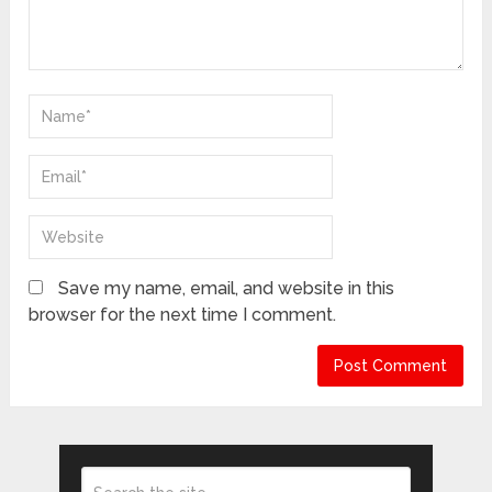
Save my name, email, and website in this
browser for the next time I comment.