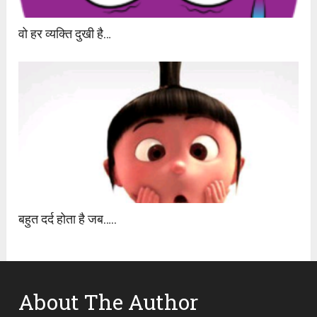
वो हर व्यक्ति दुखी है…
बहुत दर्द होता है जब…..
About The Author