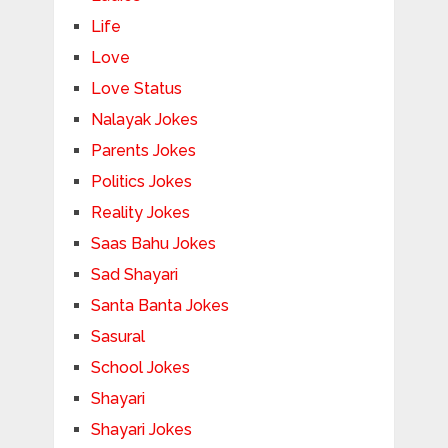
Life
Love
Love Status
Nalayak Jokes
Parents Jokes
Politics Jokes
Reality Jokes
Saas Bahu Jokes
Sad Shayari
Santa Banta Jokes
Sasural
School Jokes
Shayari
Shayari Jokes