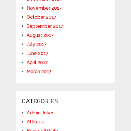
November 2017
October 2017
September 2017
August 2017
July 2017
June 2017
April 2017
March 2017
CATEGORIES
Admin Jokes
Attitude
Bevkoofi Wale