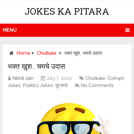
JOKES KA PITARA
MENU
Home
Chutkale
भक्त खुश.. चमचे उदास
भक्त खुश.. चमचे उदास
Nikhil Jain
July 7, 2020
Chutkale
,
Corrupt
,
Jokes
,
Politics Jokes
,
चुटकले
No Comments