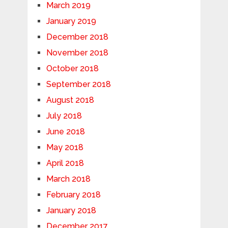
March 2019
January 2019
December 2018
November 2018
October 2018
September 2018
August 2018
July 2018
June 2018
May 2018
April 2018
March 2018
February 2018
January 2018
December 2017