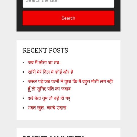
Search
RECENT POSTS
जब मैं छोटा था तब…
सॉरी मेरे दिल में कोई और है
जरूर पढ़े:जब पत्नी ने पुछा कि मैं बहुत मोटी लग रही
हूँ तो सुनिए पति का जवाब
अरे बेटा तुम तो बड़े हो गए
भक्त खुश.. चमचे उदास