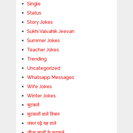
Single
Status
Story Jokes
Sukhi Vaivahik Jeevan
Summer Jokes
Teacher Jokes
Trending
Uncategorized
Whatsapp Messages
Wife Jokes
Winter Jokes
चुटकले
चुटकलों वाले विचार
जरूर पढ़े यह वाले
जीजा साली के चुटकले