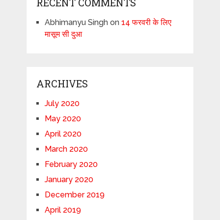
RECENT COMMENTS
Abhimanyu Singh
on
14 फरवरी के लिए
मासूम सी दुआ
ARCHIVES
July 2020
May 2020
April 2020
March 2020
February 2020
January 2020
December 2019
April 2019