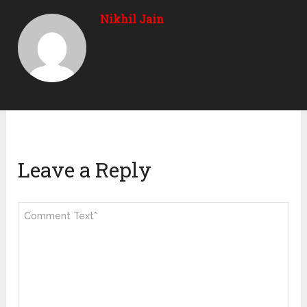
Nikhil Jain
Leave a Reply