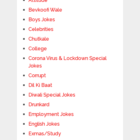
Attitude
Bevkoofi Wale
Boys Jokes
Celebrities
Chutkale
College
Corona Virus & Lockdown Special
Jokes
Corrupt
Dil Ki Baat
Diwali Special Jokes
Drunkard
Employment Jokes
English Jokes
Exmas/Study