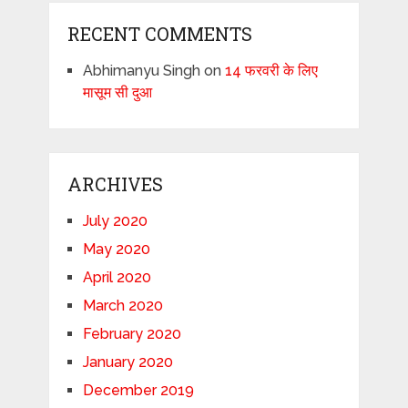
RECENT COMMENTS
Abhimanyu Singh
on
14 फरवरी के लिए
मासूम सी दुआ
ARCHIVES
July 2020
May 2020
April 2020
March 2020
February 2020
January 2020
December 2019