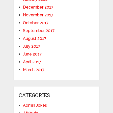
December 2017
November 2017
October 2017
September 2017
August 2017
July 2017
June 2017
April 2017
March 2017
CATEGORIES
Admin Jokes