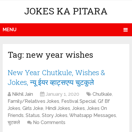
JOKES KA PITARA
MENU
Tag:
new year wishes
New Year Chutkule, Wishes &
Jokes, न्यू ईयर व्हाट्सएप्प चुटकुले
Nikhil Jain
January 1, 2020
Chutkale
,
Family/Relatives Jokes
,
Festival Special
,
Gf Bf
Jokes
,
Girls Joke
,
Hindi Jokes
,
Jokes
,
Jokes On
Friends
,
Status
,
Story Jokes
,
Whatsapp Messages
,
चुटकले
No Comments