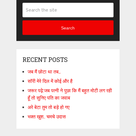
Search
RECENT POSTS
जब मैं छोटा था तब…
सॉरी मेरे दिल में कोई और है
जरूर पढ़े:जब पत्नी ने पुछा कि मैं बहुत मोटी लग रही
हूँ तो सुनिए पति का जवाब
अरे बेटा तुम तो बड़े हो गए
भक्त खुश.. चमचे उदास