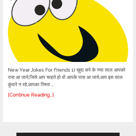
New Year Jokes For Friends 1) ख़ुदा करे के नया साल आपको
रास आ जाये,जिसे आप चाहते हो वो आपके पास आ जाये,आप इस साल
कुंवारे न रहे,आपका रिश्ता …
[Continue Reading...]