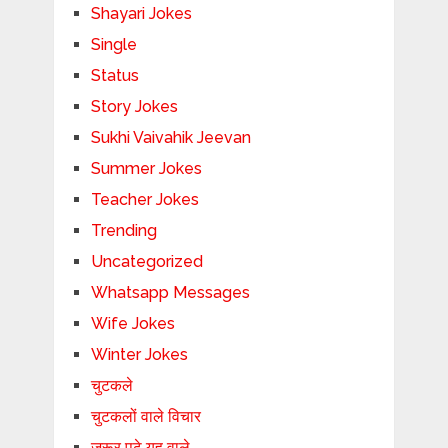
Shayari Jokes
Single
Status
Story Jokes
Sukhi Vaivahik Jeevan
Summer Jokes
Teacher Jokes
Trending
Uncategorized
Whatsapp Messages
Wife Jokes
Winter Jokes
चुटकले
चुटकलों वाले विचार
जरूर पढ़े यह वाले