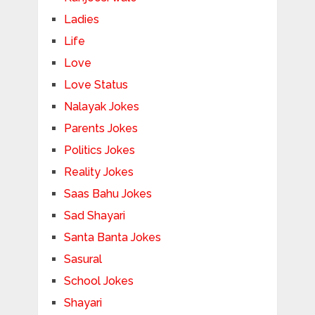
Ladies
Life
Love
Love Status
Nalayak Jokes
Parents Jokes
Politics Jokes
Reality Jokes
Saas Bahu Jokes
Sad Shayari
Santa Banta Jokes
Sasural
School Jokes
Shayari