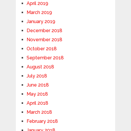
April 2019
March 2019
January 2019
December 2018
November 2018
October 2018
September 2018
August 2018
July 2018
June 2018
May 2018
April 2018
March 2018
February 2018
January 2018