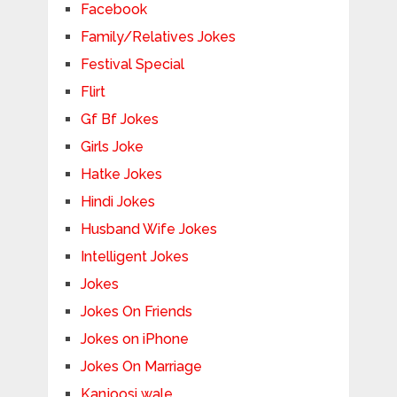
Facebook
Family/Relatives Jokes
Festival Special
Flirt
Gf Bf Jokes
Girls Joke
Hatke Jokes
Hindi Jokes
Husband Wife Jokes
Intelligent Jokes
Jokes
Jokes On Friends
Jokes on iPhone
Jokes On Marriage
Kanjoosi wale