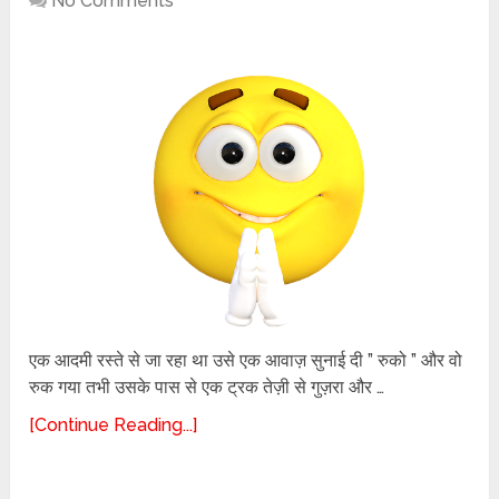
No Comments
एक आदमी रस्ते से जा रहा था उसे एक आवाज़ सुनाई दी ” रुको ” और वो
रुक गया तभी उसके पास से एक ट्रक तेज़ी से गुज़रा और …
[Continue Reading...]