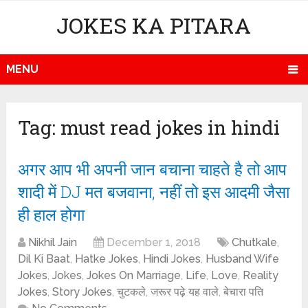
JOKES KA PITARA
MENU
Tag:
must read jokes in hindi
अगर आप भी अपनी जान बचाना चाहते है तो आप
शादी में DJ मत बजवाना, नहीं तो इस आदमी जैसा
ही हाल होगा
Nikhil Jain
December 1, 2018
Chutkale
,
Dil Ki Baat
,
Hatke Jokes
,
Hindi Jokes
,
Husband Wife
Jokes
,
Jokes
,
Jokes On Marriage
,
Life
,
Love
,
Reality
Jokes
,
Story Jokes
,
चुटकले
,
जरूर पढ़े यह वाले
,
बेचारा पति