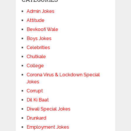
Admin Jokes
Attitude
Bevkoofi Wale
Boys Jokes
Celebrities
Chutkale
College
Corona Virus & Lockdown Special
Jokes
Corrupt
Dil Ki Baat
Diwali Special Jokes
Drunkard
Employment Jokes