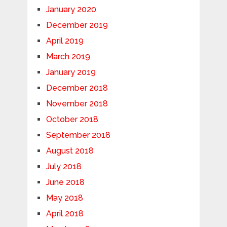
January 2020
December 2019
April 2019
March 2019
January 2019
December 2018
November 2018
October 2018
September 2018
August 2018
July 2018
June 2018
May 2018
April 2018