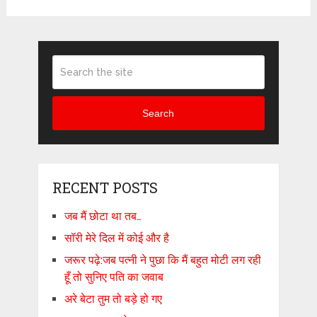
Search
RECENT POSTS
जब मैं छोटा था तब…
सॉरी मेरे दिल में कोई और है
जरूर पढ़े:जब पत्नी ने पुछा कि मैं बहुत मोटी लग रही
हूँ तो सुनिए पति का जवाब
अरे बेटा तुम तो बड़े हो गए