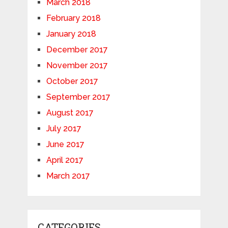
March 2018
February 2018
January 2018
December 2017
November 2017
October 2017
September 2017
August 2017
July 2017
June 2017
April 2017
March 2017
CATEGORIES