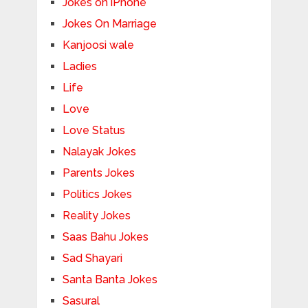
Jokes on iPhone
Jokes On Marriage
Kanjoosi wale
Ladies
Life
Love
Love Status
Nalayak Jokes
Parents Jokes
Politics Jokes
Reality Jokes
Saas Bahu Jokes
Sad Shayari
Santa Banta Jokes
Sasural