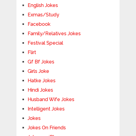
English Jokes
Exmas/Study
Facebook
Family/Relatives Jokes
Festival Special
Flirt
Gf Bf Jokes
Girls Joke
Hatke Jokes
Hindi Jokes
Husband Wife Jokes
Intelligent Jokes
Jokes
Jokes On Friends