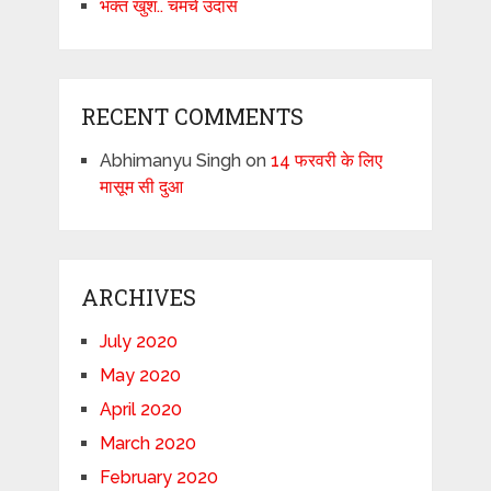
भक्त खुश.. चमचे उदास
RECENT COMMENTS
Abhimanyu Singh
on
14 फरवरी के लिए
मासूम सी दुआ
ARCHIVES
July 2020
May 2020
April 2020
March 2020
February 2020