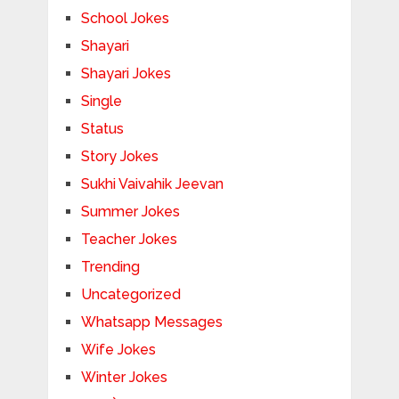
School Jokes
Shayari
Shayari Jokes
Single
Status
Story Jokes
Sukhi Vaivahik Jeevan
Summer Jokes
Teacher Jokes
Trending
Uncategorized
Whatsapp Messages
Wife Jokes
Winter Jokes