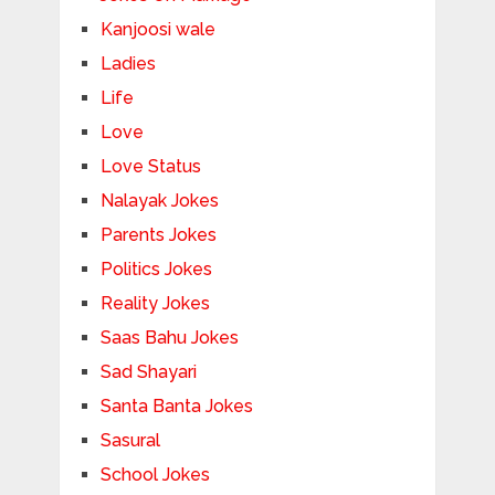
Kanjoosi wale
Ladies
Life
Love
Love Status
Nalayak Jokes
Parents Jokes
Politics Jokes
Reality Jokes
Saas Bahu Jokes
Sad Shayari
Santa Banta Jokes
Sasural
School Jokes