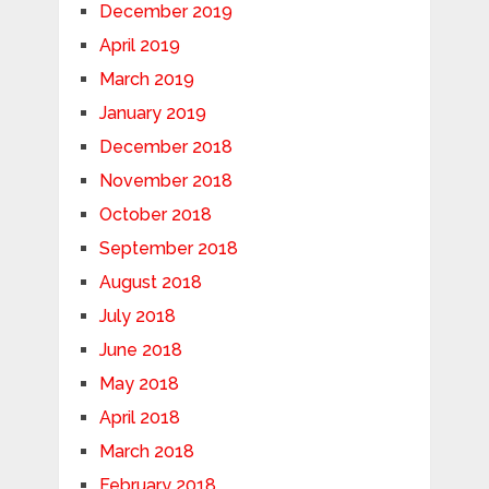
December 2019
April 2019
March 2019
January 2019
December 2018
November 2018
October 2018
September 2018
August 2018
July 2018
June 2018
May 2018
April 2018
March 2018
February 2018