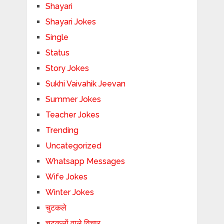
Shayari
Shayari Jokes
Single
Status
Story Jokes
Sukhi Vaivahik Jeevan
Summer Jokes
Teacher Jokes
Trending
Uncategorized
Whatsapp Messages
Wife Jokes
Winter Jokes
चुटकले
चुटकलों वाले विचार