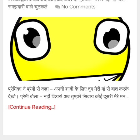
समझदारी वाले चुटकले
No Comments
प्रेमिका ने प्रेमी से कहा – अपनी शादी के लिए तुम मेरी मां से बात करके
देखो। प्रेमी बोला – नहीं डियर! अब तुम्हारे सिवाय कोई दूसरी मेरे मन …
[Continue Reading...]