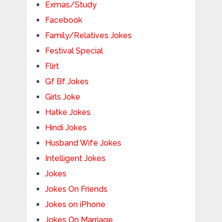
Exmas/Study
Facebook
Family/Relatives Jokes
Festival Special
Flirt
Gf Bf Jokes
Girls Joke
Hatke Jokes
Hindi Jokes
Husband Wife Jokes
Intelligent Jokes
Jokes
Jokes On Friends
Jokes on iPhone
Jokes On Marriage