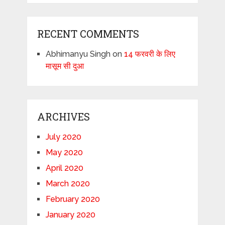
RECENT COMMENTS
Abhimanyu Singh
on
14 फरवरी के लिए
मासूम सी दुआ
ARCHIVES
July 2020
May 2020
April 2020
March 2020
February 2020
January 2020