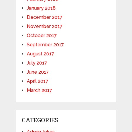
January 2018
December 2017
November 2017
October 2017
September 2017
August 2017
July 2017
June 2017
April 2017
March 2017
CATEGORIES
Admin Jokes