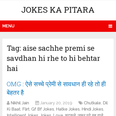
JOKES KA PITARA
MENU
Tag:
aise sachhe premi se
savdhan hi rhe to hi behtar
hai
OMG : ऐसे सच्चे प्रेमी से सावधान ही रहे तो ही
बेहतर है
Nikhil Jain
January 20, 2019
Chutkale
,
Dil
Ki Baat
,
Flirt
,
Gf Bf Jokes
,
Hatke Jokes
,
Hindi Jokes
,
Intelligent Jokes
,
Jokes
,
Love
,
चुटकले
,
जरूर पढ़े यह वाले
,