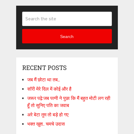
Search
RECENT POSTS
जब मैं छोटा था तब…
सॉरी मेरे दिल में कोई और है
जरूर पढ़े:जब पत्नी ने पुछा कि मैं बहुत मोटी लग रही
हूँ तो सुनिए पति का जवाब
अरे बेटा तुम तो बड़े हो गए
भक्त खुश.. चमचे उदास