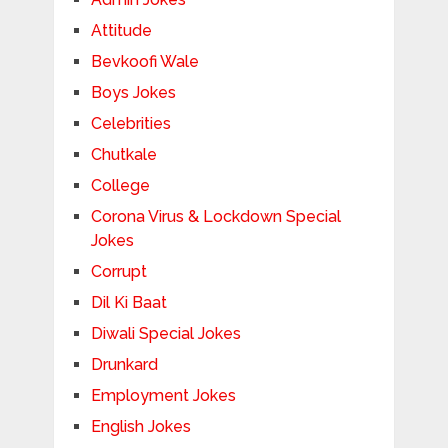
Attitude
Bevkoofi Wale
Boys Jokes
Celebrities
Chutkale
College
Corona Virus & Lockdown Special
Jokes
Corrupt
Dil Ki Baat
Diwali Special Jokes
Drunkard
Employment Jokes
English Jokes